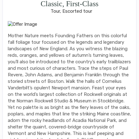
Classic, First-Class
Tour, Escorted tour
Mother Nature meets Founding Fathers on this colorful
fall foliage tour focused on the legends and legendary
landscapes of New England. As you witness the blazing
reds, oranges, and yellows of autumn’s turning leaves,
you’ll also be introduced to the country’s early trailblazers
and most curious of characters. Trace the steps of Paul
Revere, John Adams, and Benjamin Franklin through the
storied streets of Boston. Walk the halls of Cornelius
Vanderbilt’s opulent Newport mansion. Feast your eyes
on the world’s largest collection of Rockwell originals at
the Norman Rockwell Studio & Museum in Stockbridge.
Yet no palette is as bright as the fiery leaves of the oaks,
poplars, and maples that line the striking Maine coastline,
adorn the rocky headlands of Acadia National Park, and
shelter the quaint, covered-bridge countryside of
Vermont and New Hampshire. This is leaf peeping and