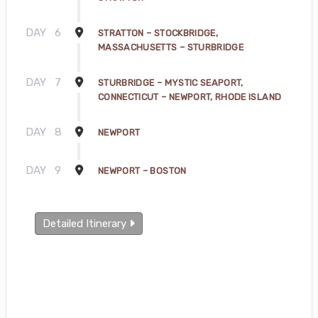
DAY
6
STRATTON – STOCKBRIDGE,
MASSACHUSETTS – STURBRIDGE
DAY
7
STURBRIDGE – MYSTIC SEAPORT,
CONNECTICUT – NEWPORT, RHODE ISLAND
DAY
8
NEWPORT
DAY
9
NEWPORT – BOSTON
Detailed Itinerary