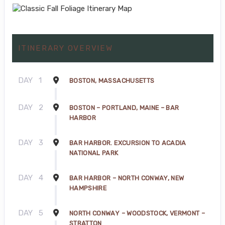
ITINERARY OVERVIEW
DAY
1
BOSTON, MASSACHUSETTS
DAY
2
BOSTON – PORTLAND, MAINE – BAR
HARBOR
DAY
3
BAR HARBOR. EXCURSION TO ACADIA
NATIONAL PARK
DAY
4
BAR HARBOR – NORTH CONWAY, NEW
HAMPSHIRE
DAY
5
NORTH CONWAY – WOODSTOCK, VERMONT –
STRATTON