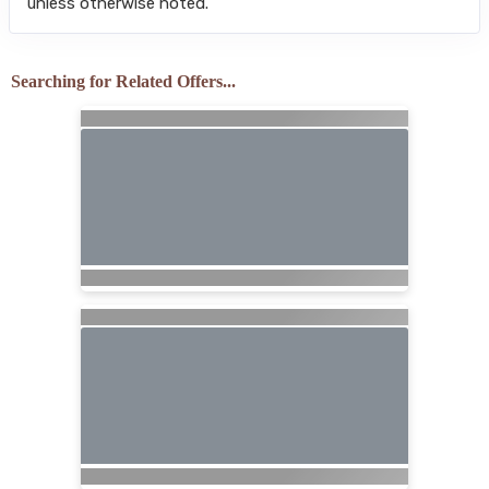
unless otherwise noted.
Searching for Related Offers...