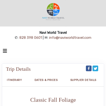
Navi World Travel
✆:
828 398 0601
| ✉:
info@naviworldtravel.com
Trip Details
ITINERARY
DATES & PRICES
SUPPLIER DETAILS
Classic Fall Foliage