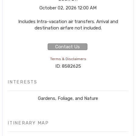
October 02, 2026
12:00 AM
Includes Intra-vacation air transfers. Arrival and
destination airfare not included.
Contact Us
Terms & Disclaimers
ID: 8582625
INTERESTS
Gardens, Foliage, and Nature
ITINERARY MAP