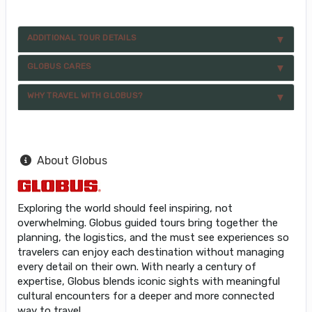
ADDITIONAL TOUR DETAILS
GLOBUS CARES
WHY TRAVEL WITH GLOBUS?
About Globus
Exploring the world should feel inspiring, not
overwhelming. Globus guided tours bring together the
planning, the logistics, and the must see experiences so
travelers can enjoy each destination without managing
every detail on their own. With nearly a century of
expertise, Globus blends iconic sights with meaningful
cultural encounters for a deeper and more connected
way to travel.