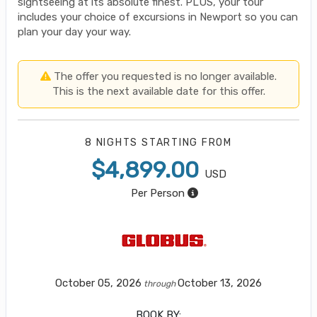
sightseeing at its absolute finest. PLUS, your tour
includes your choice of excursions in Newport so you can
plan your day your way.
The offer you requested is no longer available.
This is the next available date for this offer.
8 NIGHTS
STARTING FROM
$4,899.00
USD
Per Person
October 05, 2026
October 13, 2026
through
BOOK BY: