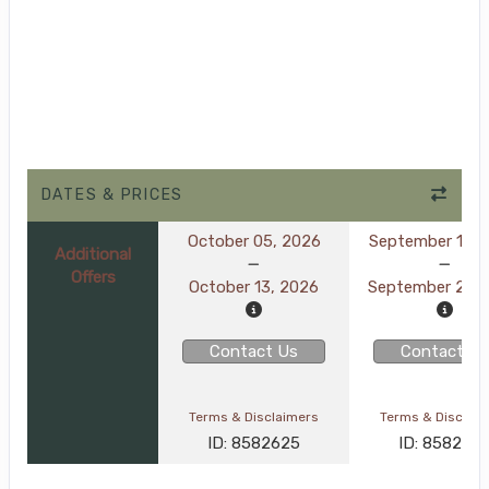
DATES & PRICES
October 05, 2026
September 16, 
Additional
Offers
October 13, 2026
September 24, 
Contact Us
Contact Us
Terms & Disclaimers
Terms & Disclai
ID: 8582625
ID: 858260