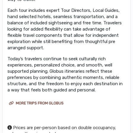
Each tour includes expert Tour Directors, Local Guides,
hand selected hotels, seamless transportation, and a
balance of included sightseeing and free time. Travelers
looking for added flexibility can take advantage of
flexible travel components that allow for independent
exploration while still benefiting from thoughtful pre
arranged support.
Today’s travelers continue to seek culturally rich
experiences, personalized choice, and smooth, well
supported planning. Globus itineraries reflect these
preferences by combining authentic moments, reliable
structure, and the freedom to enjoy each destination in
a way that feels both guided and personal.
MORE TRIPS FROM GLOBUS
Prices are per-person based on double occupancy,