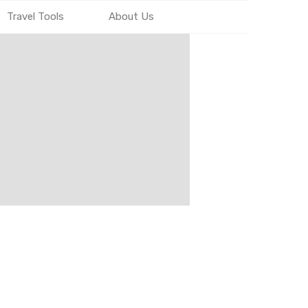
Travel Tools
About Us