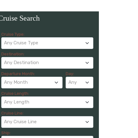
Cruise Search
Cruise Type:
Any Cruise Type
Destination:
Any Destination
Departure Month:
Day:
Any Month
Any
Cruise Length:
Any Length
Cruise Line:
Any Cruise Line
Ship: