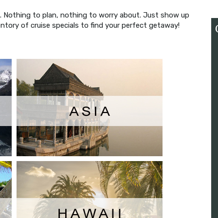
ns. Nothing to plan, nothing to worry about. Just show up
ntory of cruise specials to find your perfect getaway!