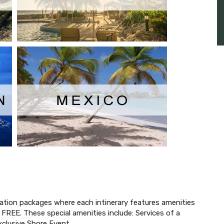
acation packages where each intinerary features amenities
r FREE. These special amenities include: Services of a
xclusive Shore Event.