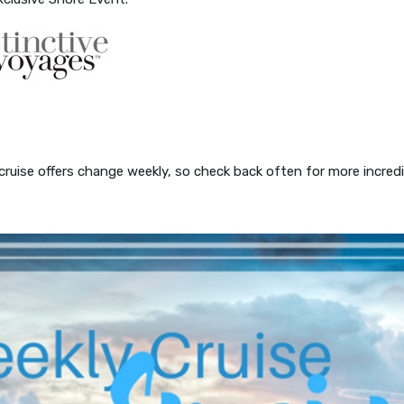
 cruise offers change weekly, so check back often for more incred