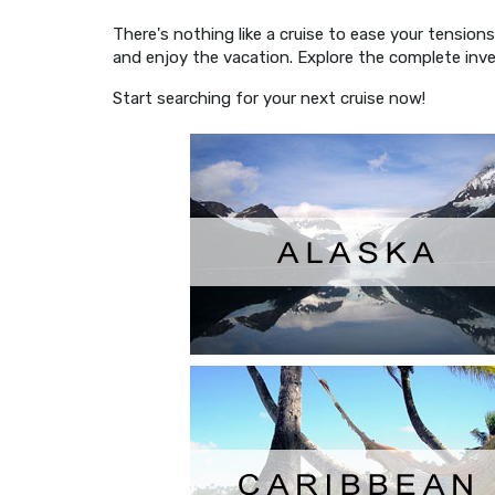
There's nothing like a cruise to ease your tensio
and enjoy the vacation. Explore the complete inve
Start searching for your next cruise now!