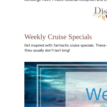
Weekly Cruise Specials
Get inspired with fantastic cruise specials. These
they usually don't last long!