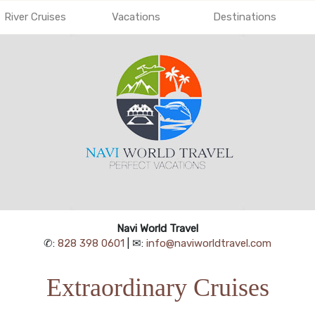
River Cruises
Vacations
Destinations
Navi World Travel
✆:
828 398 0601
| ✉:
info@naviworldtravel.com
Extraordinary Cruises