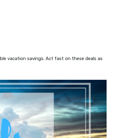
ible vacation savings. Act fast on these deals as