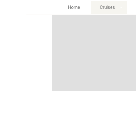
Home
Cruises