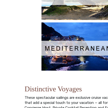
Distinctive Voyages
These spectacular sailings are exclusive cruise v
that add a special touch to your vacation — all fo
Concierge Host, Private Cocktail Reception and E