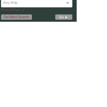
Any Ship
More Filters
Detailed Search
Go ►